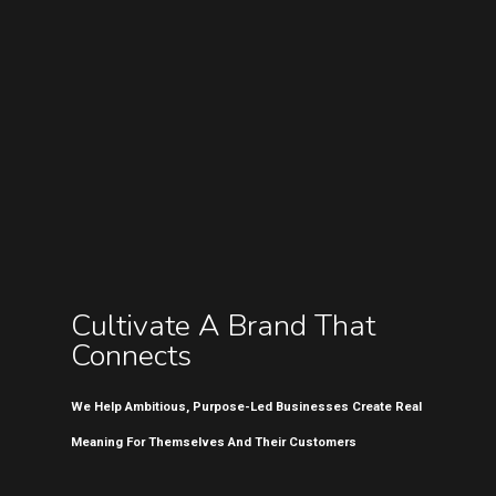
Cultivate A Brand That
Connects
We Help Ambitious, Purpose-Led Businesses Create Real
Meaning For Themselves And Their Customers